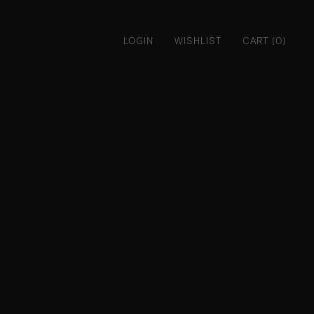
LOGIN
WISHLIST
CART (0)