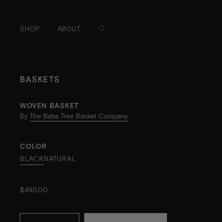
Skip
to
content
SHOP
ABOUT
BASKETS
WOVEN BASKET
By
The Baba Tree Basket Company
COLOR
VARIANT
VARIANT
BLACK
NATURAL
SOLD
SOLD
OUT
OUT
OR
OR
$495.00
UNAVAILABLE
UNAVAILABLE