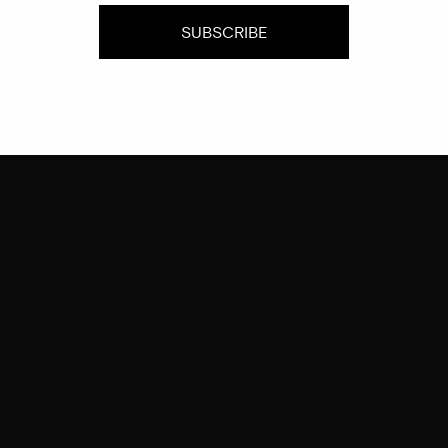
SUBSCRIBE