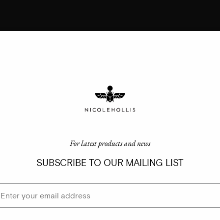
For latest products and news
SUBSCRIBE TO OUR MAILING LIST
ail