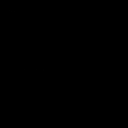
PRODUCTS
DÉCOR
SCENT & RITUAL
TABLETOP
TEXTILES
GIFT CARDS
ORDERS & SUPPORT
TRADE PROGRAM
CONTACT US
FAQ
YOUR ORDERS
SHIPPING & RETURNS
TERMS & CONDITIONS