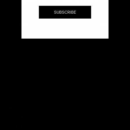
SUBSCRIBE TO OUR MAILING LIST
SUBSCRIBE
Email
SUBMIT
ABOUT
NICOLEHOLLIS COLLECTION
NICOLEHOLLIS INTERIORS
MEDIA & PRESS
INSTAGRAM
PINTEREST