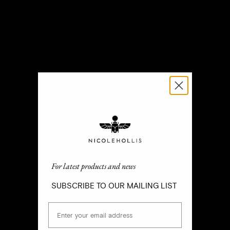
OLD WORLD CRAFT
FOR MODERN LIVING
SM
For latest products and news
SUBSCRIBE TO OUR MAILING LIST
Email
For latest products and news